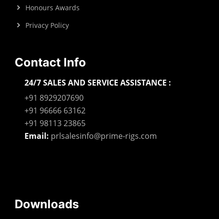
Honours Awards
Privacy Policy
Contact Info
24/7 SALES AND SERVICE ASSISTANCE :
+91 8929207690
+91 96666 63162
+91 98113 23865
Email:
prlsalesinfo@prime-rigs.com
Downloads