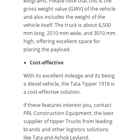
kilograms. Please note that this is the
gross weight value (GWV) of the vehicle
and also includes the weight of the
vehicle itself. The truck is about 6,500
mm long, 2510 mm wide, and 3010 mm
high, offering excellent space for
placing the payload.
Cost-effective
With its excellent mileage and its being
a diesel vehicle, the Tata Tipper 1918 is
a cost-effective solution.
If these features interest you, contact
PRL Construction Equipment, the best
supplier of tipper Trucks from leading
brands and other logistics solutions
like Tata and Ashok Leyland.