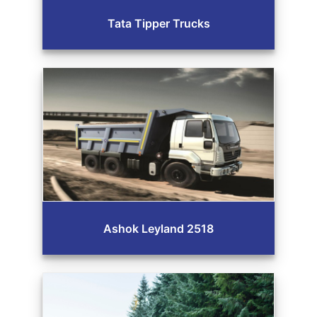
Tata Tipper Trucks
Ashok Leyland 2518