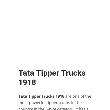
Tata Tipper Trucks
1918
Tata Tipper Trucks 1918
are one of the
most powerful tipper trucks in the
country in the 6-tyre category. It has a