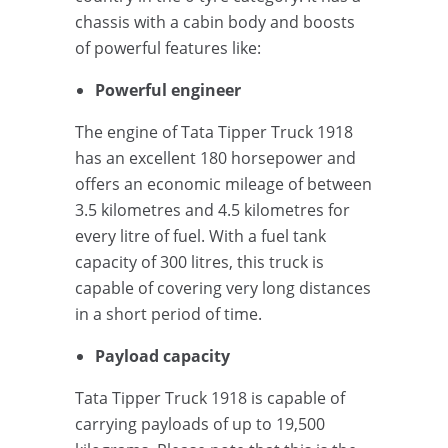
chassis with a cabin body and boosts
of powerful features like:
Powerful engineer
The engine of Tata Tipper Truck 1918
has an excellent 180 horsepower and
offers an economic mileage of between
3.5 kilometres and 4.5 kilometres for
every litre of fuel. With a fuel tank
capacity of 300 litres, this truck is
capable of covering very long distances
in a short period of time.
Payload capacity
Tata Tipper Truck 1918 is capable of
carrying payloads of up to 19,500