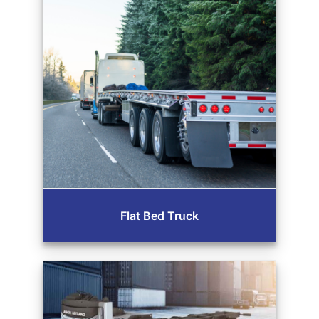
Flat Bed Truck