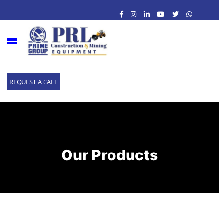
REQUEST A CALL
Our Products