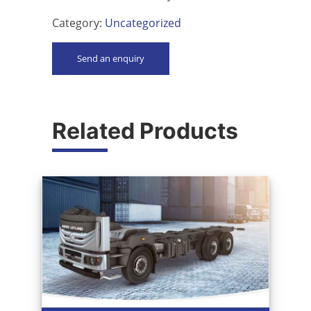
Category:
Uncategorized
Send an enquiry
Related Products