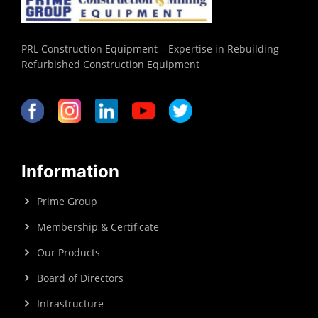
PRL Construction Equipment – Expertise in Rebuilding
Refurbished Construction Equipment
Information
Prime Group
Membership & Certificate
Our Products
Board of Directors
Infrastructure