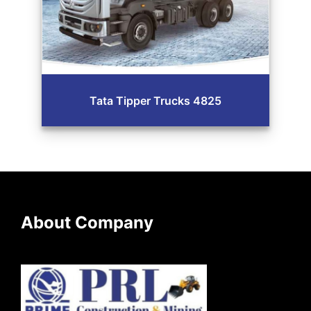
Tata Tipper Trucks 4825
About Company